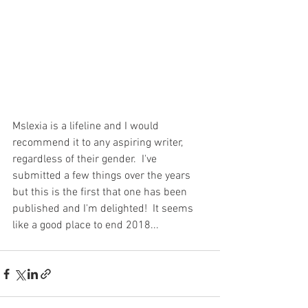
Mslexia is a lifeline and I would 
recommend it to any aspiring writer, 
regardless of their gender.  I've 
submitted a few things over the years 
but this is the first that one has been 
published and I'm delighted!  It seems 
like a good place to end 2018...