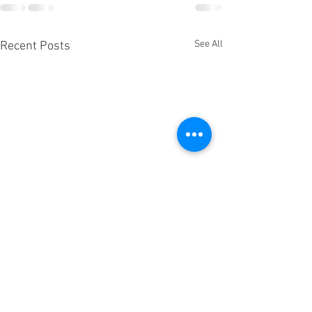
See All
Recent Posts