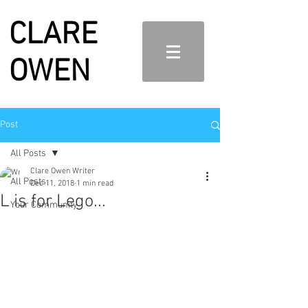
CLARE
OWEN
Post
All Posts
Clare Owen Writer
All Posts
Dec 11, 2018
1 min read
L is for Lego...
Your Community